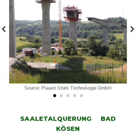
Source: Plauen Stahl Technologie GmbH
SAALETALQUERUNG BAD
KÖSEN