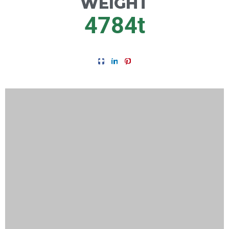
WEIGHT
4784
t