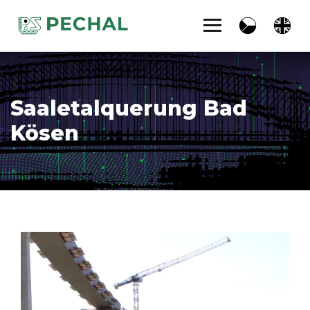
Saaletalquerung Bad
Kösen