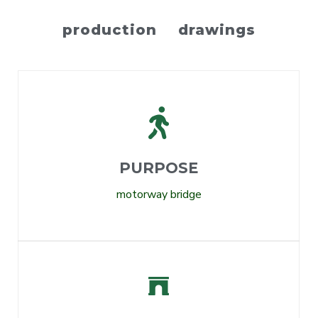
production drawings
PURPOSE
motorway bridge