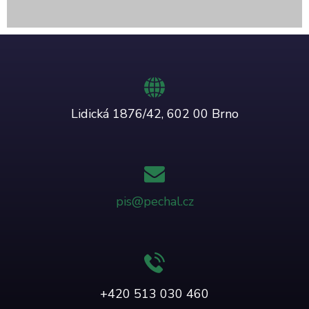
Lidická 1876/42, 602 00 Brno
pis@pechal.cz
+420 513 030 460