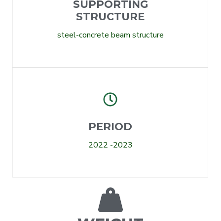
SUPPORTING
STRUCTURE
steel-concrete beam structure
PERIOD
2022 -2023