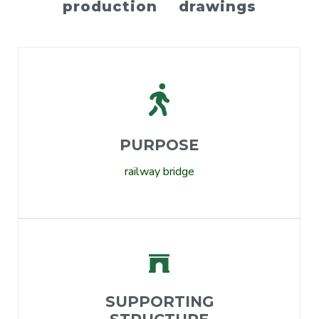
production drawings
PURPOSE
railway bridge
SUPPORTING