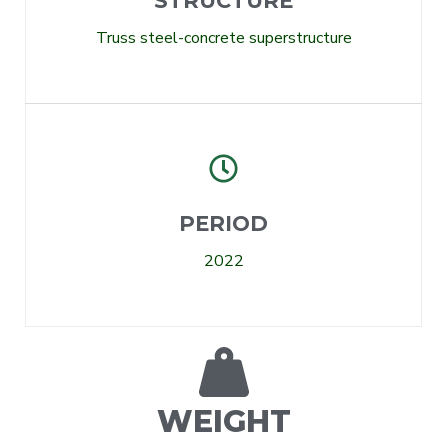
STRUCTURE
Truss steel-concrete superstructure
PERIOD
2022
WEIGHT