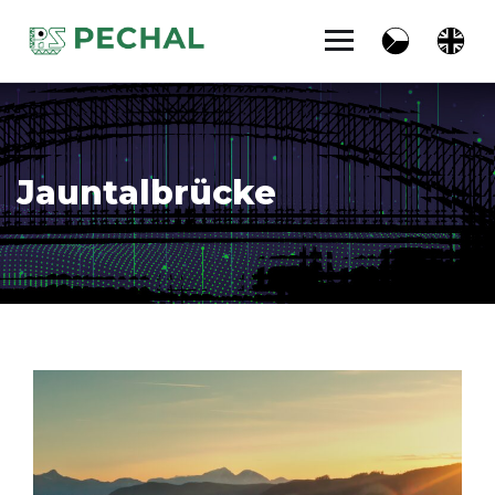
Jauntalbrücke