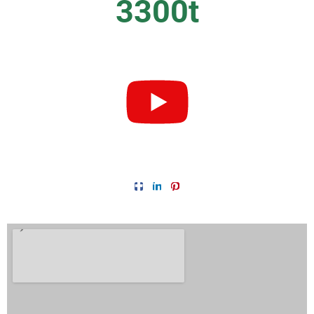
3300
t