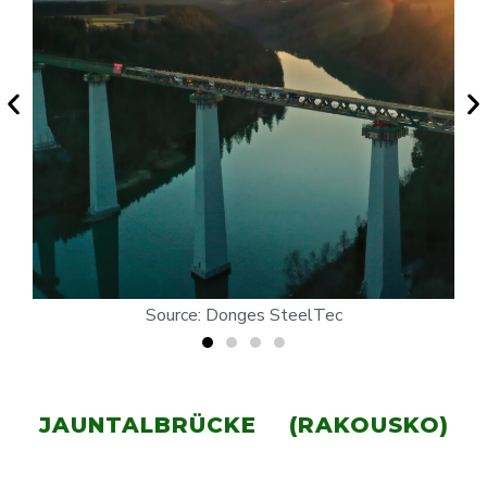
Source: Donges SteelTec
JAUNTALBRÜCKE (RAKOUSKO)