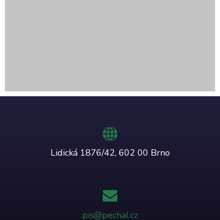
Lidická 1876/42, 602 00 Brno
pis@pechal.cz